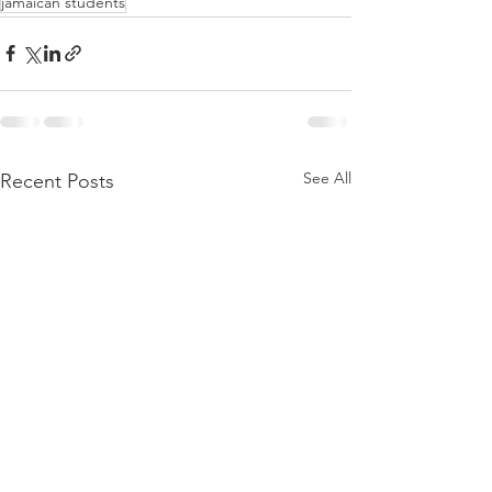
jamaican students
See All
Recent Posts