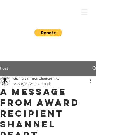
GIVING JA CHANCES
Post
Giving Jamaica Chances Inc.
May 8, 2022
1 min read
A Message
from Award
Recipient
Shannel