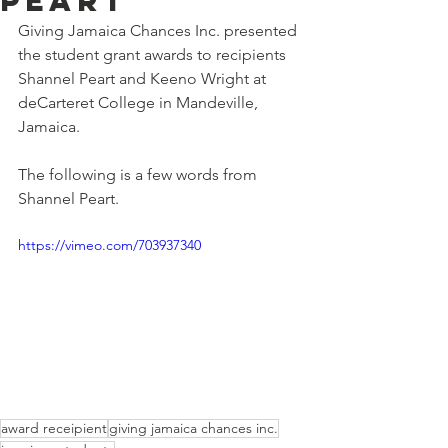
Peart
Giving Jamaica Chances Inc. presented 
the student grant awards to recipients 
Shannel Peart and Keeno Wright at 
deCarteret College in Mandeville, 
Jamaica. 
The following is a few words from 
Shannel Peart.
https://vimeo.com/703937340
award receipient
giving jamaica chances inc.