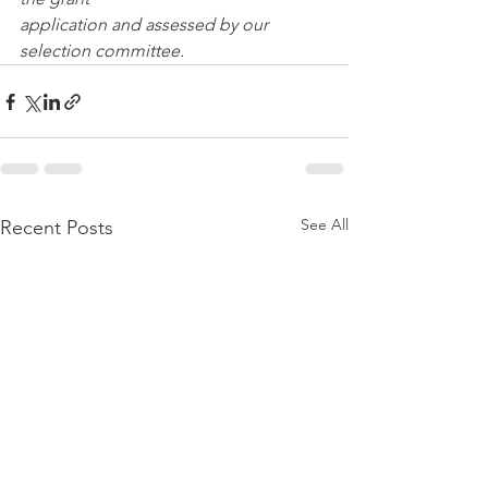
application and assessed by our 
selection committee.
See All
Recent Posts