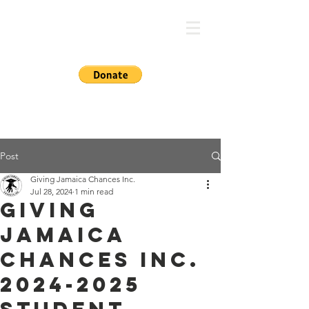
GIVING JA CHANCES
Post
Giving Jamaica Chances Inc.
Jul 28, 2024
1 min read
Giving
Jamaica
Chances Inc.
2024-2025