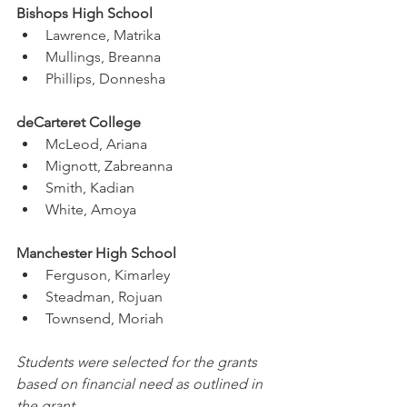
Bishops High School
Lawrence, Matrika
Mullings, Breanna
Phillips, Donnesha
deCarteret College
McLeod, Ariana
Mignott, Zabreanna
Smith, Kadian
White, Amoya
Manchester High School
Ferguson, Kimarley
Steadman, Rojuan
Townsend, Moriah
Students were selected for the grants 
based on financial need as outlined in 
the grant