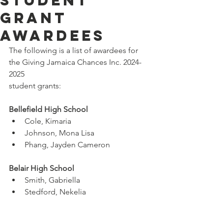
Student
Grant
Awardees
The following is a list of awardees for 
the Giving Jamaica Chances Inc. 2024-
2025
student grants:
Bellefield High School
Cole, Kimaria
Johnson, Mona Lisa
Phang, Jayden Cameron
Belair High School
Smith, Gabriella
Stedford, Nekelia